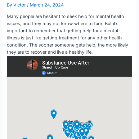
By
Victor
/
March 24, 2024
Many people are hesitant to seek help for mental health
issues, and they may not know where to turn. But it’s
important to remember that getting help for a mental
illness is just like getting treatment for any other health
condition. The sooner someone gets help, the more likely
they are to recover and live a healthy life.