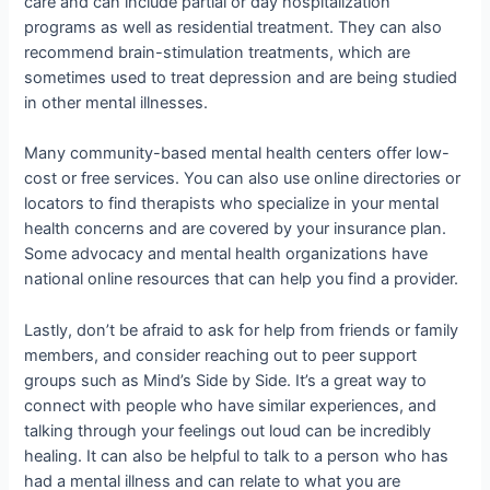
care and can include partial or day hospitalization
programs as well as residential treatment. They can also
recommend brain-stimulation treatments, which are
sometimes used to treat depression and are being studied
in other mental illnesses.
Many community-based mental health centers offer low-
cost or free services. You can also use online directories or
locators to find therapists who specialize in your mental
health concerns and are covered by your insurance plan.
Some advocacy and mental health organizations have
national online resources that can help you find a provider.
Lastly, don’t be afraid to ask for help from friends or family
members, and consider reaching out to peer support
groups such as Mind’s Side by Side. It’s a great way to
connect with people who have similar experiences, and
talking through your feelings out loud can be incredibly
healing. It can also be helpful to talk to a person who has
had a mental illness and can relate to what you are