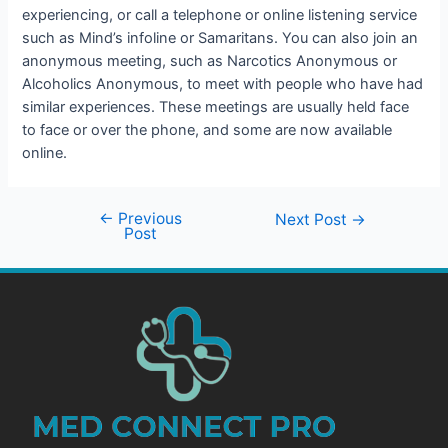
experiencing, or call a telephone or online listening service
such as Mind’s infoline or Samaritans. You can also join an
anonymous meeting, such as Narcotics Anonymous or
Alcoholics Anonymous, to meet with people who have had
similar experiences. These meetings are usually held face
to face or over the phone, and some are now available
online.
←
Previous
Next Post
→
Post