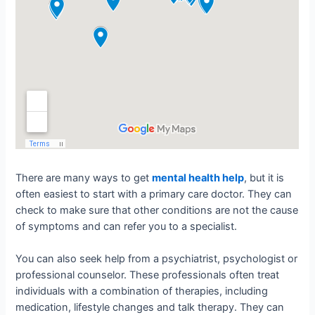
There are many ways to get
mental health help
, but it is
often easiest to start with a primary care doctor. They can
check to make sure that other conditions are not the cause
of symptoms and can refer you to a specialist.
You can also seek help from a psychiatrist, psychologist or
professional counselor. These professionals often treat
individuals with a combination of therapies, including
medication, lifestyle changes and talk therapy. They can