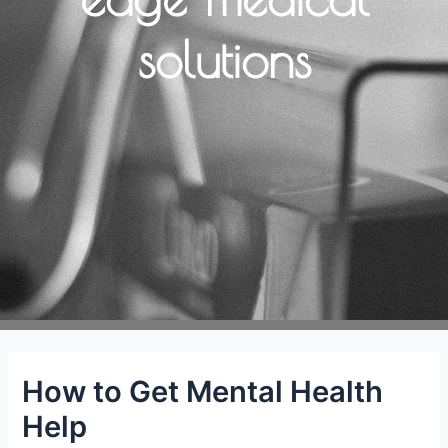
solutions
How to Get Mental Health
Help