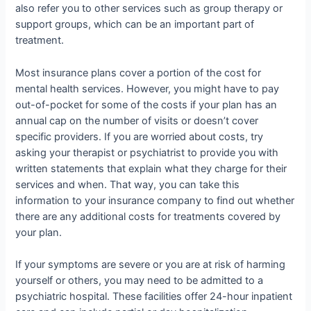
also refer you to other services such as group therapy or
support groups, which can be an important part of
treatment.
Most insurance plans cover a portion of the cost for
mental health services. However, you might have to pay
out-of-pocket for some of the costs if your plan has an
annual cap on the number of visits or doesn’t cover
specific providers. If you are worried about costs, try
asking your therapist or psychiatrist to provide you with
written statements that explain what they charge for their
services and when. That way, you can take this
information to your insurance company to find out whether
there are any additional costs for treatments covered by
your plan.
If your symptoms are severe or you are at risk of harming
yourself or others, you may need to be admitted to a
psychiatric hospital. These facilities offer 24-hour inpatient